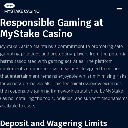
Responsible Gaming at
MyStake Casino
MyStake Casino maintains a commitment to promoting safe
gambling practices and protecting players from the potential
harms associated with gaming activities. The platform
implements comprehensive measures designed to ensure
that entertainment remains enjoyable whilst minimising risks
for vulnerable individuals. This technical overview examines
the responsible gaming framework established by MyStake
Casino, detailing the tools, policies, and support mechanisms
available to users.
Deposit and Wagering Limits