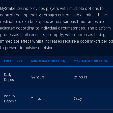
MyStake Casino provides players with multiple options to
control their spending through customisable limits. These
restrictions can be applied across various timeframes and
adjusted according to individual circumstances. The platform
processes limit requests promptly, with decreases taking
immediate effect whilst increases require a cooling-off period
to prevent impulsive decisions.
LIMIT TYPE
MINIMUM DURATION
MAXIMUM DURATION
Daily
24 hours
24 hours
Deposit
Weekly
7 days
7 days
Deposit