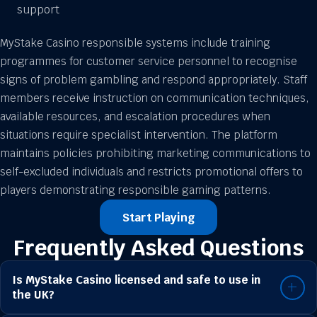
support
MyStake Casino responsible systems include training
programmes for customer service personnel to recognise
signs of problem gambling and respond appropriately. Staff
members receive instruction on communication techniques,
available resources, and escalation procedures when
situations require specialist intervention. The platform
maintains policies prohibiting marketing communications to
self-excluded individuals and restricts promotional offers to
players demonstrating responsible gaming patterns.
Start Playing
Frequently Asked Questions
Is MyStake Casino licensed and safe to use in
the UK?