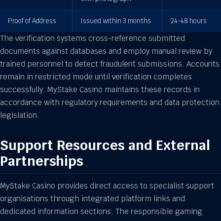
Proof of Address
Issued within 3 months
24-48 hours
The verification systems cross-reference submitted
documents against databases and employ manual review by
trained personnel to detect fraudulent submissions. Accounts
remain in restricted mode until verification completes
successfully. MyStake Casino maintains these records in
accordance with regulatory requirements and data protection
legislation.
Support Resources and External
Partnerships
MyStake Casino provides direct access to specialist support
organisations through integrated platform links and
dedicated information sections. The responsible gaming