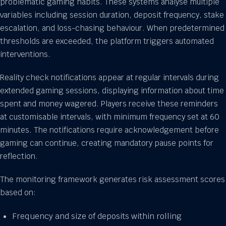
problematic gaming habits. These systems analyse multiple
variables including session duration, deposit frequency, stake
escalation, and loss-chasing behaviour. When predetermined
thresholds are exceeded, the platform triggers automated
interventions.
Reality check notifications appear at regular intervals during
extended gaming sessions, displaying information about time
spent and money wagered. Players receive these reminders
at customisable intervals, with minimum frequency set at 60
minutes. The notifications require acknowledgement before
gaming can continue, creating mandatory pause points for
reflection.
The monitoring framework generates risk assessment scores
based on:
Frequency and size of deposits within rolling