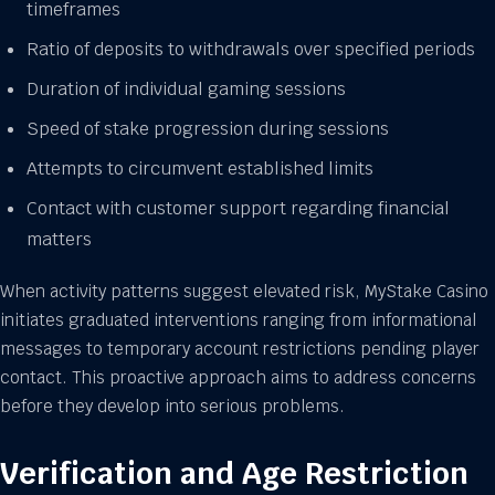
timeframes
Ratio of deposits to withdrawals over specified periods
Duration of individual gaming sessions
Speed of stake progression during sessions
Attempts to circumvent established limits
Contact with customer support regarding financial
matters
When activity patterns suggest elevated risk, MyStake Casino
initiates graduated interventions ranging from informational
messages to temporary account restrictions pending player
contact. This proactive approach aims to address concerns
before they develop into serious problems.
Verification and Age Restriction