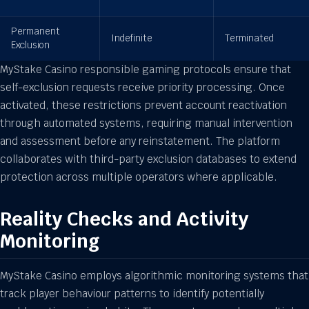
Permanent
Indefinite
Terminated
Exclusion
MyStake Casino responsible gaming protocols ensure that
self-exclusion requests receive priority processing. Once
activated, these restrictions prevent account reactivation
through automated systems, requiring manual intervention
and assessment before any reinstatement. The platform
collaborates with third-party exclusion databases to extend
protection across multiple operators where applicable.
Reality Checks and Activity
Monitoring
MyStake Casino employs algorithmic monitoring systems that
track player behaviour patterns to identify potentially