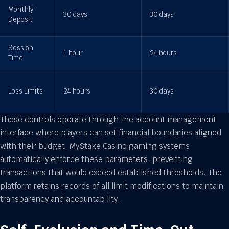
Monthly
30 days
30 days
Deposit
Session
1 hour
24 hours
Time
Loss Limits
24 hours
30 days
These controls operate through the account management
interface where players can set financial boundaries aligned
with their budget. MyStake Casino gaming systems
automatically enforce these parameters, preventing
transactions that would exceed established thresholds. The
platform retains records of all limit modifications to maintain
transparency and accountability.