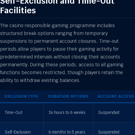
Self-Exclusion and Time-Out
Facilities
The casino responsible gaming programme includes
structured break options ranging from temporary
suspensions to permanent account closures. Time-out
periods allow players to pause their gaming activity for
predetermined intervals without closing their accounts
permanently. During these periods, access to all gaming
functions becomes restricted, though players retain the
ability to withdraw existing balances.
EXCLUSION TYPE
DURATION OPTIONS
ACCOUNT ACCESS
Time-Out
24 hours to 6 weeks
Suspended
Self-Exclusion
6 months to 5 years
Suspended