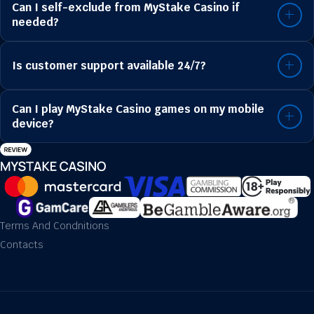
Can I self-exclude from MyStake Casino if
needed?
Is customer support available 24/7?
Can I play MyStake Casino games on my mobile
device?
Terms And Condnitions
Contacts