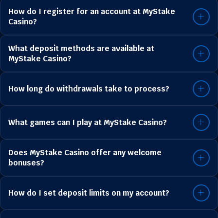
How do I register for an account at MyStake
Casino?
What deposit methods are available at
MyStake Casino?
How long do withdrawals take to process?
What games can I play at MyStake Casino?
Does MyStake Casino offer any welcome
bonuses?
How do I set deposit limits on my account?