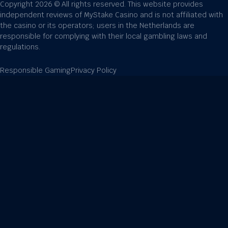
Copyright 2026 © All rights reserved. This website provides
independent reviews of MyStake Casino and is not affiliated with
the casino or its operators; users in the Netherlands are
responsible for complying with their local gambling laws and
regulations.
Responsible Gaming
Privacy Policy