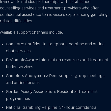
framework includes partnerships with established
counselling services and treatment providers who offer
confidential assistance to individuals experiencing gambling-
related difficulties.
Available support channels include:
GamCare: Confidential telephone helpline and online
chat services
BeGambleAware: Information resources and treatment
finder services
Gamblers Anonymous: Peer support group meetings
and online forums
Gordon Moody Association: Residential treatment
programmes
National Gambling Helpline: 24-hour confidential