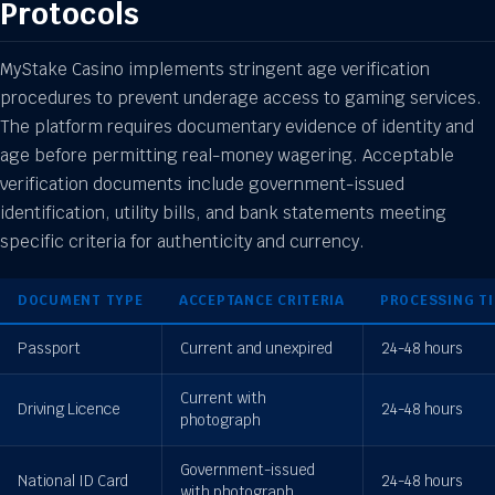
Protocols
MyStake Casino implements stringent age verification
procedures to prevent underage access to gaming services.
The platform requires documentary evidence of identity and
age before permitting real-money wagering. Acceptable
verification documents include government-issued
identification, utility bills, and bank statements meeting
specific criteria for authenticity and currency.
DOCUMENT TYPE
ACCEPTANCE CRITERIA
PROCESSING T
Passport
Current and unexpired
24-48 hours
Current with
Driving Licence
24-48 hours
photograph
Government-issued
National ID Card
24-48 hours
with photograph